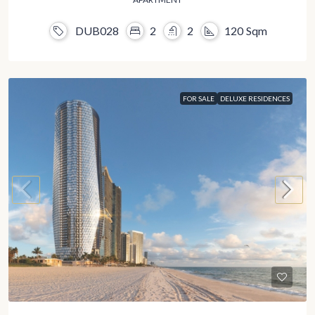
DUB028
2
2
120
Sqm
FOR SALE
DELUXE RESIDENCES