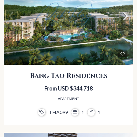
Bang Tao Residences
From USD
$344,718
APARTMENT
THA099
1
1