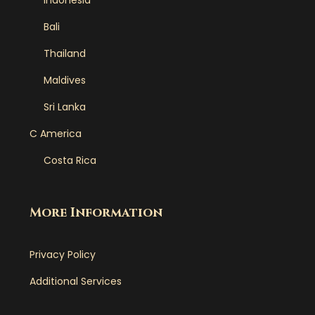
Indonesia
Bali
Thailand
Maldives
Sri Lanka
C America
Costa Rica
More Information
Privacy Policy
Additional Services