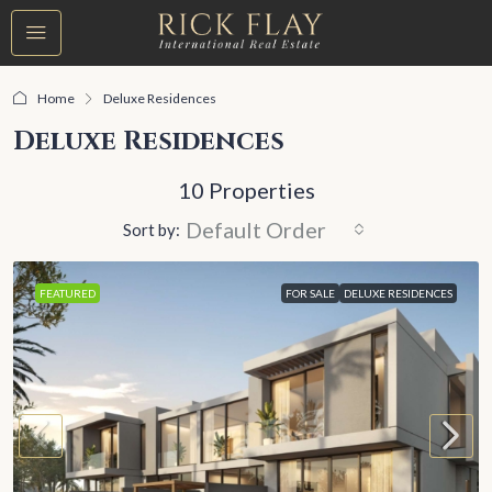
Home
Deluxe Residences
Deluxe Residences
10 Properties
Default Order
Sort by:
FEATURED
FOR SALE
DELUXE RESIDENCES