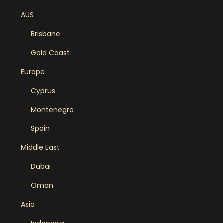
AUS
Brisbane
Gold Coast
Europe
Cyprus
Montenegro
Spain
Middle East
Dubai
Oman
Asia