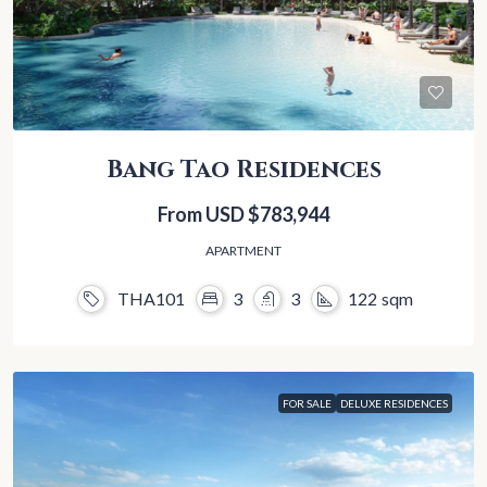
Bang Tao Residences
From USD
$783,944
APARTMENT
THA101
3
3
122
sqm
FOR SALE
DELUXE RESIDENCES