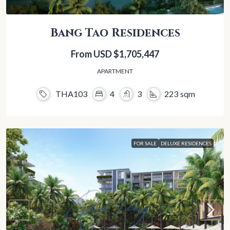
Bang Tao Residences
From USD
$1,705,447
APARTMENT
THA103
4
3
223
sqm
FOR SALE
DELUXE RESIDENCES