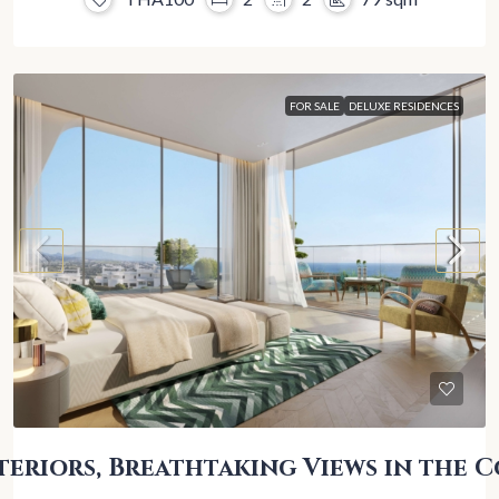
FOR SALE
DELUXE RESIDENCES
teriors, Breathtaking Views in the C