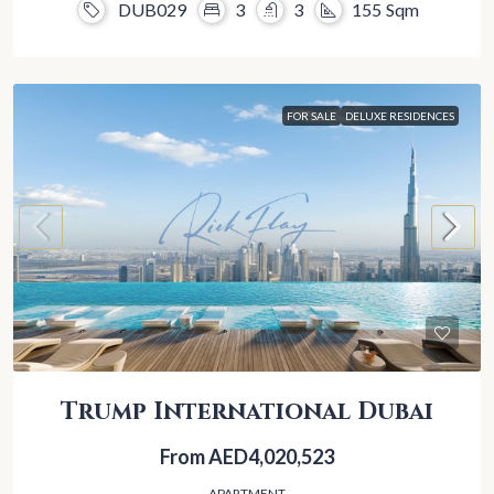
DUB029
3
3
155
Sqm
FOR SALE
DELUXE RESIDENCES
Trump International Dubai
From
AED4,020,523
APARTMENT