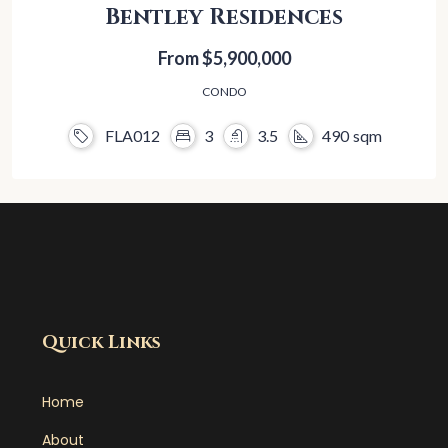
Bentley Residences
From
$5,900,000
CONDO
FLA012
3
3.5
490
sqm
Quick Links
Home
About