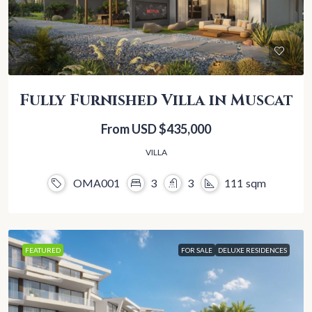
Fully Furnished Villa in Muscat
From USD
$435,000
VILLA
OMA001
3
3
111
sqm
FEATURED
FOR SALE
DELUXE RESIDENCES