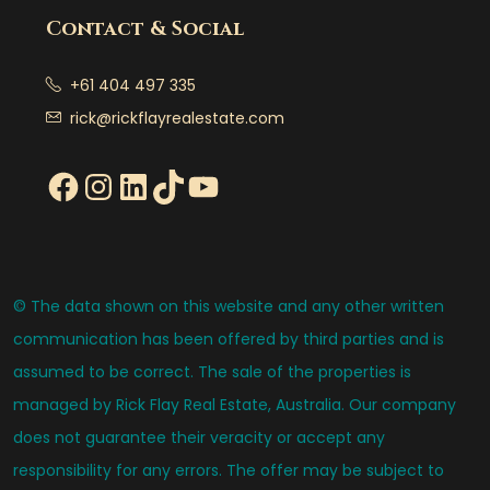
Contact & Social
+61 404 497 335
rick@rickflayrealestate.com
© The data shown on this website and any other written
communication has been offered by third parties and is
assumed to be correct. The sale of the properties is
managed by Rick Flay Real Estate, Australia. Our company
does not guarantee their veracity or accept any
responsibility for any errors. The offer may be subject to