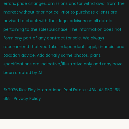
errors, price changes, omissions and/or withdrawal from the
market without prior notice. Prior to purchase clients are
advised to check with their legal advisors on all details
pertaining to the sale/purchase. The information does not
form any part of any contract for sale. We always
recommend that you take independent, legal, financial and
taxation advice. Additionally some photos, plans,
specifications are indicative/illustrative only and may have
been created by AI.
© 2026 Rick Flay International Real Estate · ABN: 43 950 168
655 ·
Privacy Policy