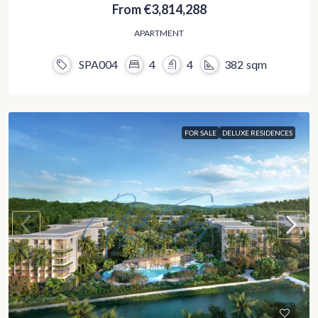
From
€3,814,288
APARTMENT
SPA004
4
4
382
sqm
FOR SALE
DELUXE RESIDENCES