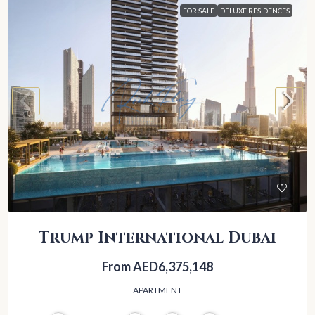
FOR SALE
DELUXE RESIDENCES
Trump International Dubai
From
AED6,375,148
APARTMENT