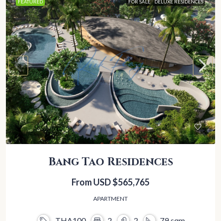
FEATURED
FOR SALE
DELUXE RESIDENCES
Bang Tao Residences
From USD
$565,765
APARTMENT
THA100
2
2
79
sqm