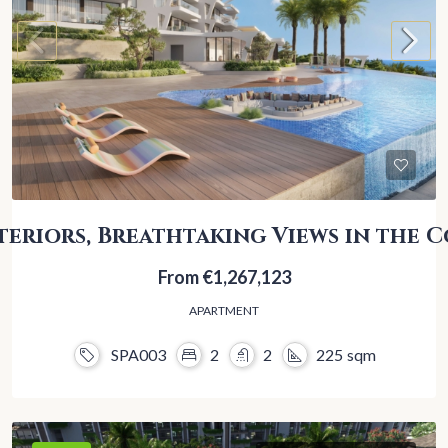
teriors, Breathtaking Views in the C
From
€1,267,123
APARTMENT
SPA003
2
2
225
sqm